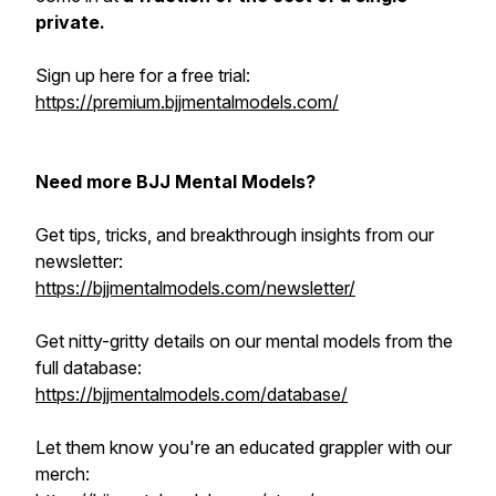
private.
Sign up here for a free trial:
https://premium.bjjmentalmodels.com/
Need more BJJ Mental Models?
Get tips, tricks, and breakthrough insights from our
newsletter:
https://bjjmentalmodels.com/newsletter/
Get nitty-gritty details on our mental models from the
full database:
https://bjjmentalmodels.com/database/
Let them know you're an educated grappler with our
merch: