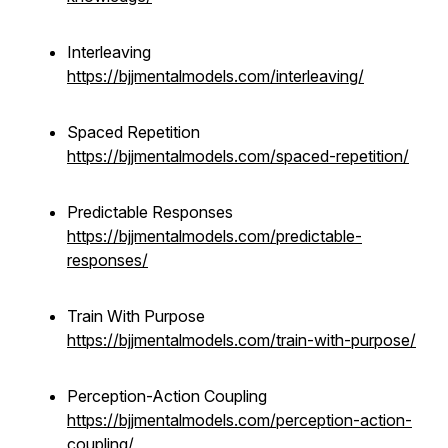
Interleaving
https://bjjmentalmodels.com/interleaving/
Spaced Repetition
https://bjjmentalmodels.com/spaced-repetition/
Predictable Responses
https://bjjmentalmodels.com/predictable-
responses/
Train With Purpose
https://bjjmentalmodels.com/train-with-purpose/
Perception-Action Coupling
https://bjjmentalmodels.com/perception-action-
coupling/