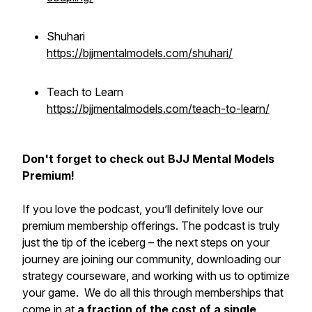
Shuhari
https://bjjmentalmodels.com/shuhari/
Teach to Learn
https://bjjmentalmodels.com/teach-to-learn/
Don't forget to check out BJJ Mental Models
Premium!
If you love the podcast, you’ll definitely love our
premium membership offerings. The podcast is truly
just the tip of the iceberg – the next steps on your
journey are joining our community, downloading our
strategy courseware, and working with us to optimize
your game. We do all this through memberships that
come in at
a fraction of the cost of a single