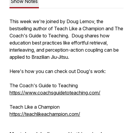
Show Notes
This week we're joined by Doug Lemov, the
bestselling author of Teach Like a Champion and The
Coach's Guide to Teaching. Doug shares how
education best practices like effortful retrieval,
interleaving, and perception-action coupling can be
applied to Brazilian Jiu-Jitsu.
Here's how you can check out Doug's work:
The Coach's Guide to Teaching
https://www.coachsguidetoteaching.com/
Teach Like a Champion
https://teachlikeachampion.com/