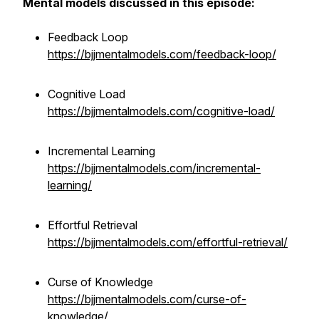
Mental models discussed in this episode:
Feedback Loop
https://bjjmentalmodels.com/feedback-loop/
Cognitive Load
https://bjjmentalmodels.com/cognitive-load/
Incremental Learning
https://bjjmentalmodels.com/incremental-
learning/
Effortful Retrieval
https://bjjmentalmodels.com/effortful-retrieval/
Curse of Knowledge
https://bjjmentalmodels.com/curse-of-
knowledge/