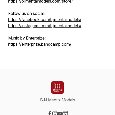
https://bjjmentalmodels.com/store/
Follow us on social:
https://facebook.com/bjjmentalmodels/
https://instagram.com/bjjmentalmodels/
Music by Enterprize:
https://enterprize.bandcamp.com/
BJJ Mental Models