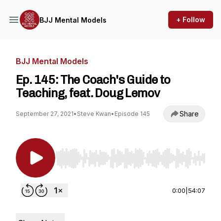
+ Follow
BJJ Mental Models
BJJ Mental Models
Ep. 145: The Coach's Guide to
Teaching, feat. Doug Lemov
Share
September 27, 2021
•
Steve Kwan
•
Episode 145
Use Left/Right to seek, Home/End to jump to st
0:00
|
54:07