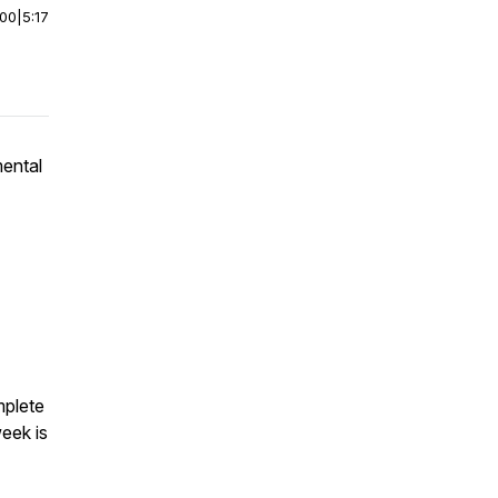
:00
|
5:17
ental
mplete
eek is