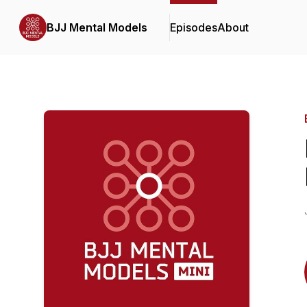
BJJ Mental Models
Episodes
About