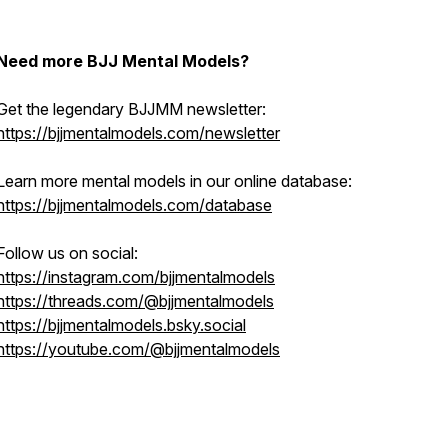
Need more BJJ Mental Models?
Get the legendary BJJMM newsletter:
https://bjjmentalmodels.com/newsletter
Learn more mental models in our online database:
https://bjjmentalmodels.com/database
Follow us on social:
https://instagram.com/bjjmentalmodels
https://threads.com/@bjjmentalmodels
https://bjjmentalmodels.bsky.social
https://youtube.com/@bjjmentalmodels