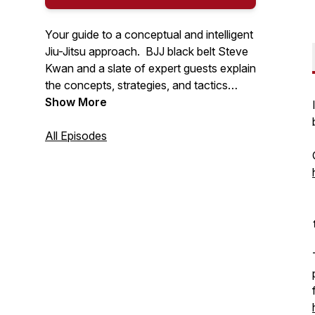
Your guide to a conceptual and intelligent
Jiu-Jitsu approach. BJJ black belt Steve
Kwan and a slate of expert guests explain
the concepts, strategies, and tactics
behind the gentle art of Brazilian Jiu-Jitsu.
Show More
All Episodes