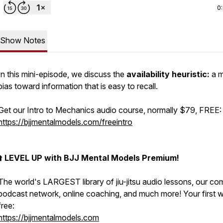
0
Show Notes
In this mini-episode, we discuss the
availability heuristic:
a m
bias toward information that is easy to recall.
Get our Intro to Mechanics audio course, normally $79, FREE:
https://bjjmentalmodels.com/freeintro
⬆️
LEVEL UP with BJJ Mental Models Premium!
The world's LARGEST library of jiu-jitsu audio lessons, our co
podcast network, online coaching, and much more! Your first w
free:
https://bjjmentalmodels.com