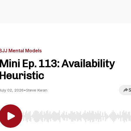
BJJ Mental Models
Mini Ep. 113: Availability
Heuristic
S
July 02, 2026
•
Steve Kwan
Use Left/Right to seek, Home/End to jump to start o