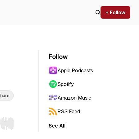
+ Follow
Follow
Apple Podcasts
Spotify
hare
Amazon Music
RSS Feed
See All
r end. Hold shift to jump forward or backward.