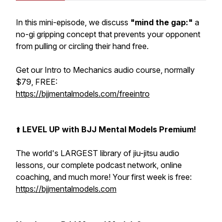
In this mini-episode, we discuss
"mind the gap:"
a
no-gi gripping concept that prevents your opponent
from pulling or circling their hand free.
Get our Intro to Mechanics audio course, normally
$79, FREE:
https://bjjmentalmodels.com/freeintro
⬆️
LEVEL UP with BJJ Mental Models Premium!
The world's LARGEST library of jiu-jitsu audio
lessons, our complete podcast network, online
coaching, and much more! Your first week is free:
https://bjjmentalmodels.com