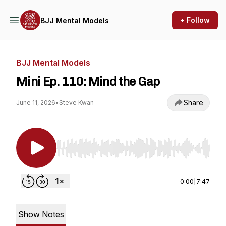
+ Follow
BJJ Mental Models
BJJ Mental Models
Mini Ep. 110: Mind the Gap
Share
June 11, 2026
•
Steve Kwan
Use Left/Right to seek, Home/End to jump to st
0:00
|
7:47
Show Notes