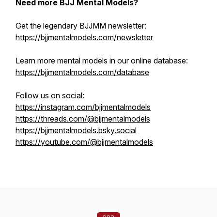
Need more BJJ Mental Models?
Get the legendary BJJMM newsletter:
https://bjjmentalmodels.com/newsletter
Learn more mental models in our online database:
https://bjjmentalmodels.com/database
Follow us on social:
https://instagram.com/bjjmentalmodels
https://threads.com/@bjjmentalmodels
https://bjjmentalmodels.bsky.social
https://youtube.com/@bjjmentalmodels