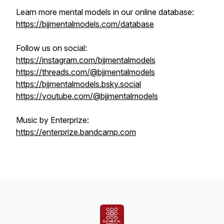
Learn more mental models in our online database:
https://bjjmentalmodels.com/database
Follow us on social:
https://instagram.com/bjjmentalmodels
https://threads.com/@bjjmentalmodels
https://bjjmentalmodels.bsky.social
https://youtube.com/@bjjmentalmodels
Music by Enterprize:
https://enterprize.bandcamp.com