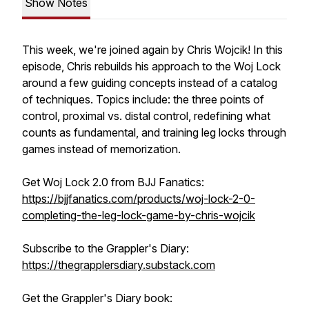
Show Notes
This week, we're joined again by Chris Wojcik! In this
episode, Chris rebuilds his approach to the Woj Lock
around a few guiding concepts instead of a catalog
of techniques. Topics include: the three points of
control, proximal vs. distal control, redefining what
counts as fundamental, and training leg locks through
games instead of memorization.
Get Woj Lock 2.0 from BJJ Fanatics:
https://bjjfanatics.com/products/woj-lock-2-0-
completing-the-leg-lock-game-by-chris-wojcik
Subscribe to the Grappler's Diary:
https://thegrapplersdiary.substack.com
Get the Grappler's Diary book: