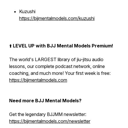
Kuzushi
https://bjjmentalmodels.com/kuzushi
⬆️
LEVEL UP with BJJ Mental Models Premium!
The world's LARGEST library of jiu-jitsu audio
lessons, our complete podcast network, online
coaching, and much more! Your first week is free:
https://bjjmentalmodels.com
Need more BJJ Mental Models?
Get the legendary BJJMM newsletter:
https://bjjmentalmodels.com/newsletter