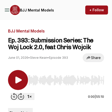
+ Follow
BJJ Mental Models
BJJ Mental Models
Ep. 393: Submission Series: The
Woj Lock 2.0, feat Chris Wojcik
Share
June 01, 2026
•
Steve Kwan
•
Episode 393
Use Left/Right to seek, Home/End to jump to st
0:00
|
55:10