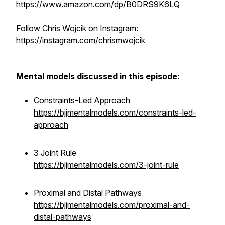
https://www.amazon.com/dp/B0DRS9K6LQ
Follow Chris Wojcik on Instagram:
https://instagram.com/chrismwojcik
Mental models discussed in this episode:
Constraints-Led Approach
https://bjjmentalmodels.com/constraints-led-
approach
3 Joint Rule
https://bjjmentalmodels.com/3-joint-rule
Proximal and Distal Pathways
https://bjjmentalmodels.com/proximal-and-
distal-pathways