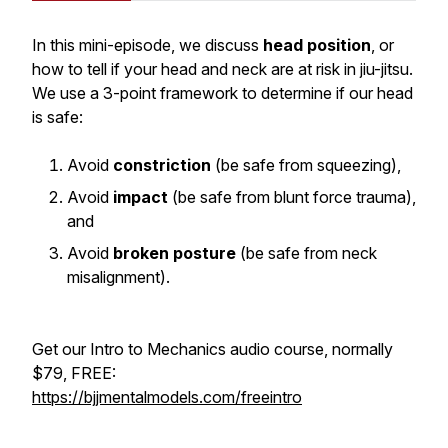
In this mini-episode, we discuss
head position
, or
how to tell if your head and neck are at risk in jiu-jitsu.
We use a 3-point framework to determine if our head
is safe:
Avoid
constriction
(be safe from squeezing),
Avoid
impact
(be safe from blunt force trauma),
and
Avoid
broken posture
(be safe from neck
misalignment).
Get our Intro to Mechanics audio course, normally
$79, FREE:
https://bjjmentalmodels.com/freeintro