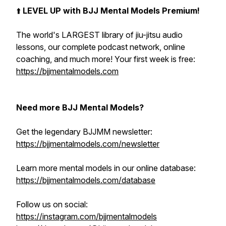
⬆️
LEVEL UP with BJJ Mental Models Premium!
The world's LARGEST library of jiu-jitsu audio
lessons, our complete podcast network, online
coaching, and much more! Your first week is free:
https://bjjmentalmodels.com
Need more BJJ Mental Models?
Get the legendary BJJMM newsletter:
https://bjjmentalmodels.com/newsletter
Learn more mental models in our online database:
https://bjjmentalmodels.com/database
Follow us on social:
https://instagram.com/bjjmentalmodels