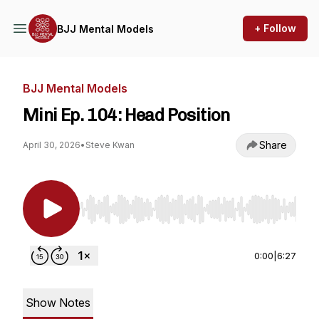
+ Follow
BJJ Mental Models
BJJ Mental Models
Mini Ep. 104: Head Position
Share
April 30, 2026
•
Steve Kwan
Use Left/Right to seek, Home/End to jump to st
0:00
|
6:27
Show Notes