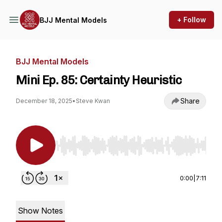
+ Follow
BJJ Mental Models
BJJ Mental Models
Mini Ep. 85: Certainty Heuristic
Share
December 18, 2025
•
Steve Kwan
Use Left/Right to seek, Home/End to jump to st
0:00
|
7:11
Show Notes