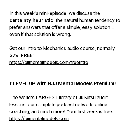
In this week's mini-episode, we discuss the
certainty heuristic:
the natural human tendency to
prefer answers that offer a simple, easy solution...
even if that solution is wrong.
Get our Intro to Mechanics audio course, normally
$79, FREE:
https://bjjmentalmodels.com/freeintro
⬆️
LEVEL UP with BJJ Mental Models Premium!
The world's LARGEST library of Jiu-Jitsu audio
lessons, our complete podcast network, online
coaching, and much more! Your first week is free:
https://bjjmentalmodels.com