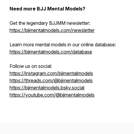
Need more BJJ Mental Models?
Get the legendary BJJMM newsletter:
https://bjjmentalmodels.com/newsletter
Learn more mental models in our online database:
https://bjjmentalmodels.com/database
Follow us on social:
https://instagram.com/bjjmentalmodels
https://threads.com/@bjjmentalmodels
https://bjjmentalmodels.bsky.social
https://youtube.com/@bjjmentalmodels