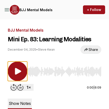
+ Follow
BJJ Mental Models
BJJ Mental Models
Mini Ep. 83: Learning Modalities
Share
December 04, 2025
•
Steve Kwan
Use Left/Right to seek, Home/End to jump to st
0:00
|
6:09
Show Notes