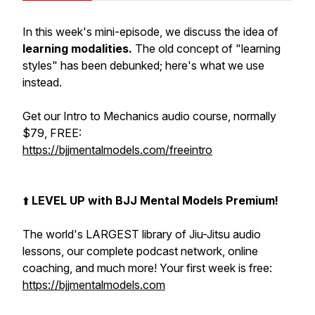
In this week's mini-episode, we discuss the idea of
learning modalities.
The old concept of "learning
styles" has been debunked; here's what we use
instead.
Get our Intro to Mechanics audio course, normally
$79, FREE:
https://bjjmentalmodels.com/freeintro
⬆️
LEVEL UP with BJJ Mental Models Premium!
The world's LARGEST library of Jiu-Jitsu audio
lessons, our complete podcast network, online
coaching, and much more! Your first week is free:
https://bjjmentalmodels.com