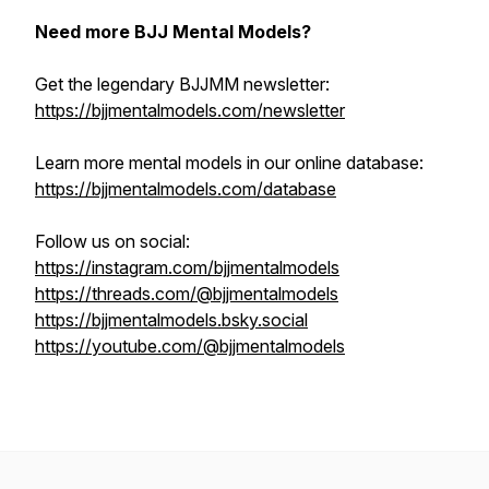
Need more BJJ Mental Models?
Get the legendary BJJMM newsletter:
https://bjjmentalmodels.com/newsletter
Learn more mental models in our online database:
https://bjjmentalmodels.com/database
Follow us on social:
https://instagram.com/bjjmentalmodels
https://threads.com/@bjjmentalmodels
https://bjjmentalmodels.bsky.social
https://youtube.com/@bjjmentalmodels