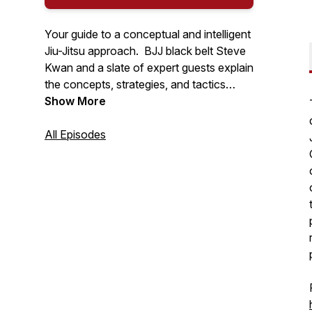
Your guide to a conceptual and intelligent
Jiu-Jitsu approach. BJJ black belt Steve
Kwan and a slate of expert guests explain
the concepts, strategies, and tactics
behind the gentle art of Brazilian Jiu-Jitsu.
Show More
All Episodes