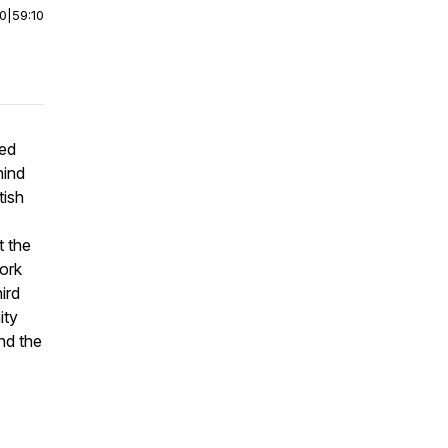
00
|
59:10
bed
hind
tish
t the
ork
ird
ity
and the