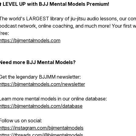
⬆️
LEVEL UP with BJJ Mental Models Premium!
The world's LARGEST library of jiu-jitsu audio lessons, our co
podcast network, online coaching, and much more! Your first w
free:
https://bjjmentalmodels.com
Need more BJJ Mental Models?
Get the legendary BJJMM newsletter:
https://bjjmentalmodels.com/newsletter
Learn more mental models in our online database:
https://bjjmentalmodels.com/database
Follow us on social:
https://instagram.com/bjjmentalmodels
https://threads.com/@bjjmentalmodels