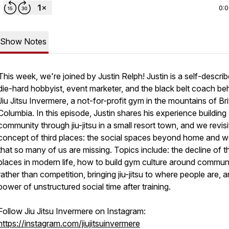
0:
Show Notes
This week, we're joined by Justin Relph! Justin is a self-descri
die-hard hobbyist, event marketer, and the black belt coach be
Jiu Jitsu Invermere, a not-for-profit gym in the mountains of Bri
Columbia. In this episode, Justin shares his experience building
community through jiu-jitsu in a small resort town, and we revisi
concept of third places: the social spaces beyond home and w
that so many of us are missing. Topics include: the decline of th
places in modern life, how to build gym culture around commun
rather than competition, bringing jiu-jitsu to where people are, 
power of unstructured social time after training.
Follow Jiu Jitsu Invermere on Instagram:
https://instagram.com/jiujitsuinvermere