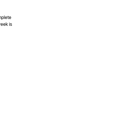
mplete
eek is