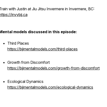
Train with Justin at Jiu Jitsu Invermere in Invermere, BC:
https://invybjj.ca
Mental models discussed in this episode:
Third Places
https://bjjmentalmodels.com/third-places
Growth from Discomfort
https://bjjmentalmodels.com/growth-from-discomfort
Ecological Dynamics
https://bjjmentalmodels.com/ecological-dynamics