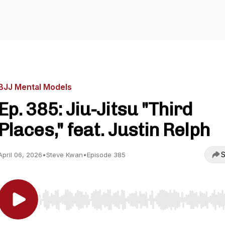
BJJ Mental Models
Ep. 385: Jiu-Jitsu "Third
Places," feat. Justin Relph
S
April 06, 2026
•
Steve Kwan
•
Episode 385
Use Left/Right to seek, Home/End to jump to start o