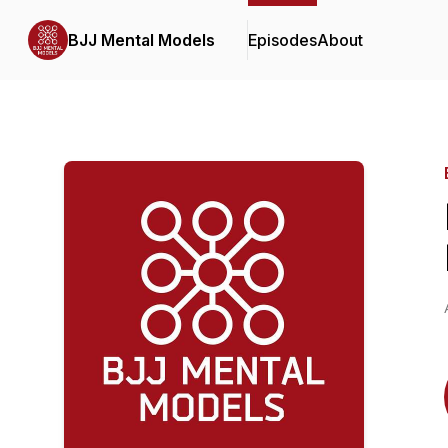
BJJ Mental Models
Episodes
About