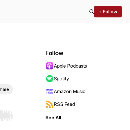
+ Follow
Follow
Apple Podcasts
Spotify
hare
Amazon Music
RSS Feed
See All
r end. Hold shift to jump forward or backward.