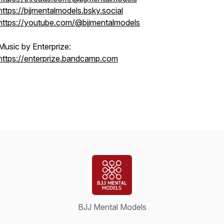
https://bjjmentalmodels.bsky.social
https://youtube.com/@bjjmentalmodels
Music by Enterprize:
https://enterprize.bandcamp.com
BJJ Mental Models