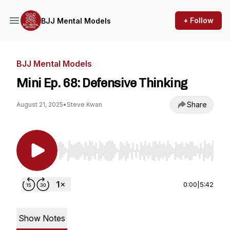
+ Follow
BJJ Mental Models
BJJ Mental Models
Mini Ep. 68: Defensive Thinking
Share
August 21, 2025
•
Steve Kwan
Use Left/Right to seek, Home/End to jump to st
0:00
|
5:42
Show Notes