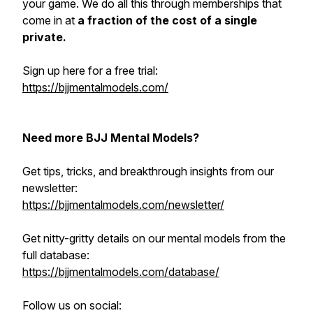
your game. We do all this through memberships that
come in at
a fraction of the cost of a single
private.
Sign up here for a free trial:
https://bjjmentalmodels.com/
Need more BJJ Mental Models?
Get tips, tricks, and breakthrough insights from our
newsletter:
https://bjjmentalmodels.com/newsletter/
Get nitty-gritty details on our mental models from the
full database:
https://bjjmentalmodels.com/database/
Follow us on social: