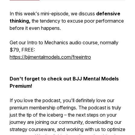
In this week's mini-episode, we discuss
defensive
thinking,
the tendency to excuse poor performance
before it even happens.
Get our Intro to Mechanics audio course, normally
$79, FREE:
https://bjjmentalmodels.com/freeintro
Don't forget to check out BJJ Mental Models
Premium!
If you love the podcast, you'll definitely love our
premium membership offerings. The podcast is truly
just the tip of the iceberg – the next steps on your
journey are joining our community, downloading our
strategy courseware, and working with us to optimize