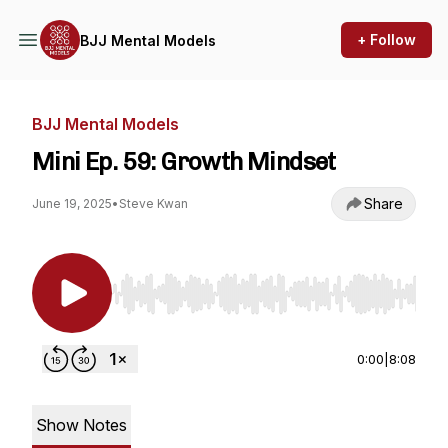
+ Follow
BJJ Mental Models
BJJ Mental Models
Mini Ep. 59: Growth Mindset
Share
June 19, 2025
•
Steve Kwan
Use Left/Right to seek, Home/End to jump to st
0:00
|
8:08
Show Notes