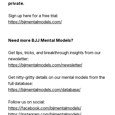
private.
Sign up here for a free trial:
https://bjjmentalmodels.com/
Need more BJJ Mental Models?
Get tips, tricks, and breakthrough insights from our
newsletter:
https://bjjmentalmodels.com/newsletter/
Get nitty-gritty details on our mental models from the
full database:
https://bjjmentalmodels.com/database/
Follow us on social:
https://facebook.com/bjjmentalmodels/
https://instagram.com/bjjmentalmodels/