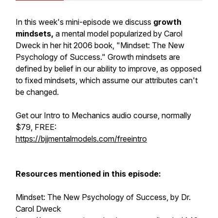
In this week's mini-episode we discuss
growth
mindsets,
a mental model popularized by Carol
Dweck in her hit 2006 book, "Mindset: The New
Psychology of Success." Growth mindsets are
defined by belief in our ability to improve, as opposed
to fixed mindsets, which assume our attributes can't
be changed.
Get our Intro to Mechanics audio course, normally
$79, FREE:
https://bjjmentalmodels.com/freeintro
Resources mentioned in this episode:
Mindset: The New Psychology of Success, by Dr.
Carol Dweck