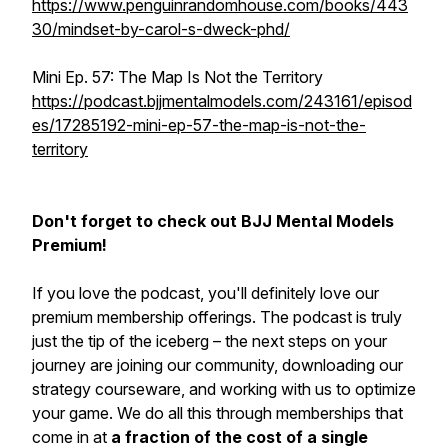
https://www.penguinrandomhouse.com/books/443
30/mindset-by-carol-s-dweck-phd/
Mini Ep. 57: The Map Is Not the Territory
https://podcast.bjjmentalmodels.com/243161/episod
es/17285192-mini-ep-57-the-map-is-not-the-
territory
Don't forget to check out BJJ Mental Models
Premium!
If you love the podcast, you'll definitely love our
premium membership offerings. The podcast is truly
just the tip of the iceberg – the next steps on your
journey are joining our community, downloading our
strategy courseware, and working with us to optimize
your game. We do all this through memberships that
come in at
a fraction of the cost of a single