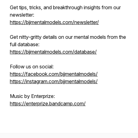
Get tips, tricks, and breakthrough insights from our
newsletter:
https://bjjmentalmodels.com/newsletter/
Get nitty-gritty details on our mental models from the
full database:
https://bjjmentalmodels.com/database/
Follow us on social:
https://facebook.com/bjjmentalmodels/
https://instagram.com/bjjmentalmodels/
Music by Enterprize:
https://enterprize.bandcamp.com/