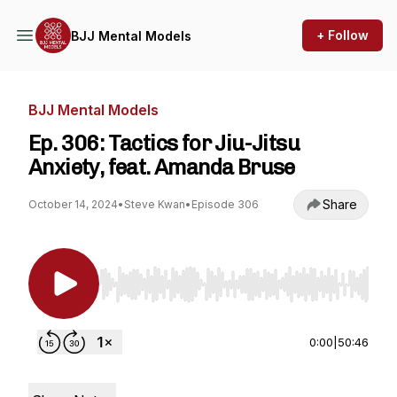
+ Follow
BJJ Mental Models
BJJ Mental Models
Ep. 306: Tactics for Jiu-Jitsu
Anxiety, feat. Amanda Bruse
Share
October 14, 2024
•
Steve Kwan
•
Episode 306
Use Left/Right to seek, Home/End to jump to st
0:00
|
50:46