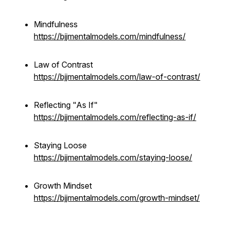
Mindfulness
https://bjjmentalmodels.com/mindfulness/
Law of Contrast
https://bjjmentalmodels.com/law-of-contrast/
Reflecting "As If"
https://bjjmentalmodels.com/reflecting-as-if/
Staying Loose
https://bjjmentalmodels.com/staying-loose/
Growth Mindset
https://bjjmentalmodels.com/growth-mindset/