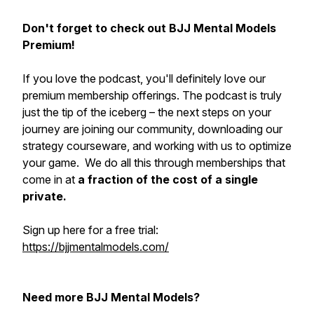
Don't forget to check out BJJ Mental Models
Premium!
If you love the podcast, you'll definitely love our
premium membership offerings. The podcast is truly
just the tip of the iceberg – the next steps on your
journey are joining our community, downloading our
strategy courseware, and working with us to optimize
your game. We do all this through memberships that
come in at
a fraction of the cost of a single
private.
Sign up here for a free trial:
https://bjjmentalmodels.com/
Need more BJJ Mental Models?