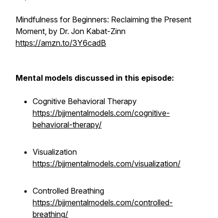
Mindfulness for Beginners: Reclaiming the Present
Moment, by Dr. Jon Kabat-Zinn
https://amzn.to/3Y6cadB
Mental models discussed in this episode:
Cognitive Behavioral Therapy
https://bjjmentalmodels.com/cognitive-
behavioral-therapy/
Visualization
https://bjjmentalmodels.com/visualization/
Controlled Breathing
https://bjjmentalmodels.com/controlled-
breathing/