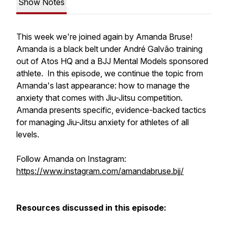
Show Notes
This week we're joined again by Amanda Bruse!
Amanda is a black belt under André Galvão training
out of Atos HQ and a BJJ Mental Models sponsored
athlete. In this episode, we continue the topic from
Amanda's last appearance: how to manage the
anxiety that comes with Jiu-Jitsu competition.
Amanda presents specific, evidence-backed tactics
for managing Jiu-Jitsu anxiety for athletes of all
levels.
Follow Amanda on Instagram:
https://www.instagram.com/amandabruse.bjj/
Resources discussed in this episode: