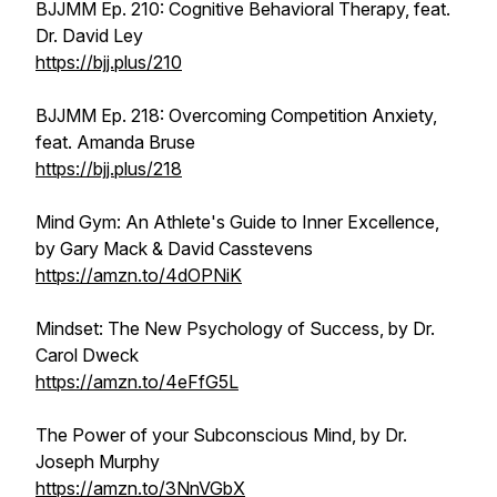
BJJMM Ep. 210: Cognitive Behavioral Therapy, feat.
Dr. David Ley
https://bjj.plus/210
BJJMM Ep. 218: Overcoming Competition Anxiety,
feat. Amanda Bruse
https://bjj.plus/218
Mind Gym: An Athlete's Guide to Inner Excellence,
by Gary Mack & David Casstevens
https://amzn.to/4dOPNiK
Mindset: The New Psychology of Success, by Dr.
Carol Dweck
https://amzn.to/4eFfG5L
The Power of your Subconscious Mind, by Dr.
Joseph Murphy
https://amzn.to/3NnVGbX