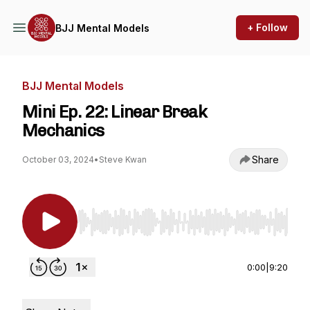
+ Follow
BJJ Mental Models
BJJ Mental Models
Mini Ep. 22: Linear Break
Mechanics
Share
October 03, 2024
•
Steve Kwan
Use Left/Right to seek, Home/End to jump to st
0:00
|
9:20