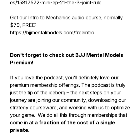
es/15817572-mini-ep-21-the-3-joint-rule
Get our Intro to Mechanics audio course, normally
$79, FREE:
https://bjjmentalmodels.com/freeintro
Don't forget to check out BJJ Mental Models
Premium!
If you love the podcast, you'll definitely love our
premium membership offerings. The podcast is truly
just the tip of the iceberg – the next steps on your
journey are joining our community, downloading our
strategy courseware, and working with us to optimize
your game. We do all this through memberships that
come in at
a fraction of the cost of a single
private.