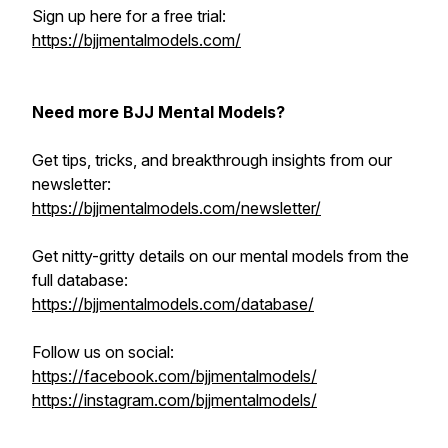
Sign up here for a free trial:
https://bjjmentalmodels.com/
Need more BJJ Mental Models?
Get tips, tricks, and breakthrough insights from our
newsletter:
https://bjjmentalmodels.com/newsletter/
Get nitty-gritty details on our mental models from the
full database:
https://bjjmentalmodels.com/database/
Follow us on social:
https://facebook.com/bjjmentalmodels/
https://instagram.com/bjjmentalmodels/