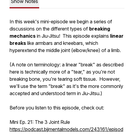
Show Notes
In this week's mini-episode we begin a series of
discussions on the different types of
breaking
mechanics
in Jiu-Jitsu! This episode explains
linear
breaks
like armbars and kneebars, which
hyperextend the middle joint (elbow/knee) of a limb.
(A note on terminology: a linear "break" as described
here is technically more of a "tear," as you're not
breaking bone, you're tearing soft tissue. However,
we'll use the term "break" as it's the more commonly
accepted and understood term in Jiu-Jitsu.)
Before you listen to this episode, check out:
Mini Ep. 21: The 3 Joint Rule
https://podcast.bjjmentalmodels.com/243161/episod