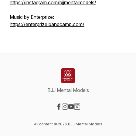
https://instagram.com/bjjmentalmodels/
Music by Enterprize:
https://enterprize.bandcamp.com/
BJJ Mental Models
Visit our Facebook page
Visit our Instagram page
Visit our YouTube page
Visit our Website page
All content © 2026 BJJ Mental Models