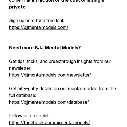
come in at
a fraction of the cost of a single
private.
Sign up here for a free trial:
https://bjjmentalmodels.com/
Need more BJJ Mental Models?
Get tips, tricks, and breakthrough insights from our
newsletter:
https://bjjmentalmodels.com/newsletter/
Get nitty-gritty details on our mental models from the
full database:
https://bjjmentalmodels.com/database/
Follow us on social:
https://facebook.com/bjjmentalmodels/