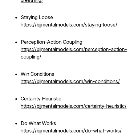
breathing/
Staying Loose
https://bjjmentalmodels.com/staying-loose/
Perception-Action Coupling
https://bjjmentalmodels.com/perception-action-
coupling/
Win Conditions
https://bjjmentalmodels.com/win-conditions/
Certainty Heuristic
https://bjjmentalmodels.com/certainty-heuristic/
Do What Works
https://bjjmentalmodels.com/do-what-works/