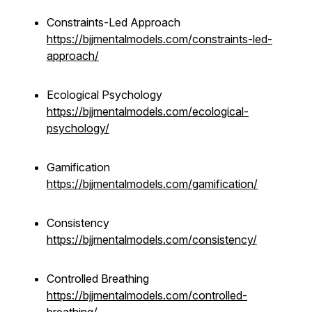
Constraints-Led Approach
https://bjjmentalmodels.com/constraints-led-
approach/
Ecological Psychology
https://bjjmentalmodels.com/ecological-
psychology/
Gamification
https://bjjmentalmodels.com/gamification/
Consistency
https://bjjmentalmodels.com/consistency/
Controlled Breathing
https://bjjmentalmodels.com/controlled-