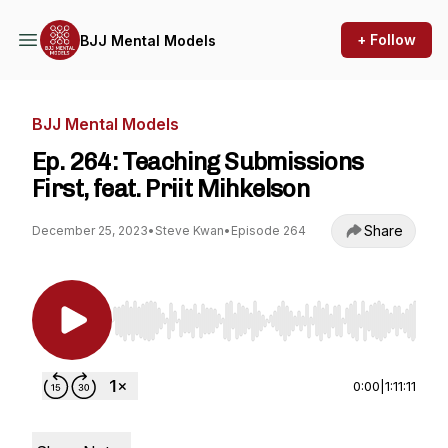
+ Follow
BJJ Mental Models
BJJ Mental Models
Ep. 264: Teaching Submissions
First, feat. Priit Mihkelson
Share
December 25, 2023
•
Steve Kwan
•
Episode 264
Use Left/Right to seek, Home/End to jump to st
0:00
|
1:11:11