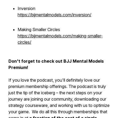
Inversion
https://bjjmentalmodels.com/inversion/
Making Smaller Circles
https://bjjmentalmodels.com/making-smaller-
circles/
Don't forget to check out BJJ Mental Models
Premium!
If you love the podcast, you'll definitely love our
premium membership offerings. The podcast is truly
just the tip of the iceberg – the next steps on your
journey are joining our community, downloading our
strategy courseware, and working with us to optimize
your game. We do all this through memberships that