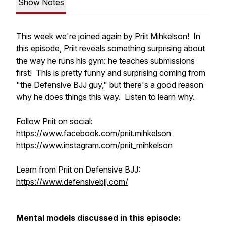
Show Notes
This week we're joined again by Priit Mihkelson! In
this episode, Priit reveals something surprising about
the way he runs his gym: he teaches submissions
first! This is pretty funny and surprising coming from
"the Defensive BJJ guy," but there's a good reason
why he does things this way. Listen to learn why.
Follow Priit on social:
https://www.facebook.com/priit.mihkelson
https://www.instagram.com/priit_mihkelson
Learn from Priit on Defensive BJJ:
https://www.defensivebjj.com/
Mental models discussed in this episode: